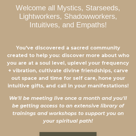
Welcome all Mystics, Starseeds,
Lightworkers, Shadowworkers,
Intuitives, and Empaths!
You've discovered a sacred community
created to help you: discover more about who
you are at a soul level, uplevel your frequency
+ vibration, cultivate divine friendships, carve
out space and time for self care, hone your
intuitive gifts, and call in your manifestations!
We'll be meeting live once a month and you'll
be getting access to an extensive library of
trainings and workshops to support you on
your spiritual path!