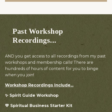
Past Workshop
Recordings...
AND you get access to all recordings from my past
workshops and membership calls! There are
hundreds of hours of content for you to binge
when you join!
Workshop Recordings
Include...
✨ Spirit Guide Workshop
💛 Spiritual Business Starter Kit