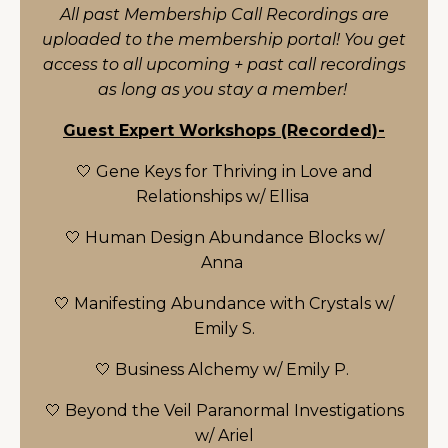
All past Membership Call Recordings are
uploaded to the membership portal! You get
access to all upcoming + past call recordings
as long as you stay a member!
Guest Expert Workshops (Recorded)-
🤍 Gene Keys for Thriving in Love and
Relationships w/ Ellisa
🤍 Human Design Abundance Blocks w/
Anna
🤍 Manifesting Abundance with Crystals w/
Emily S.
🤍 Business Alchemy w/ Emily P.
🤍 Beyond the Veil Paranormal Investigations
w/ Ariel