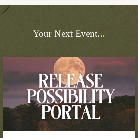
Your Next Event...