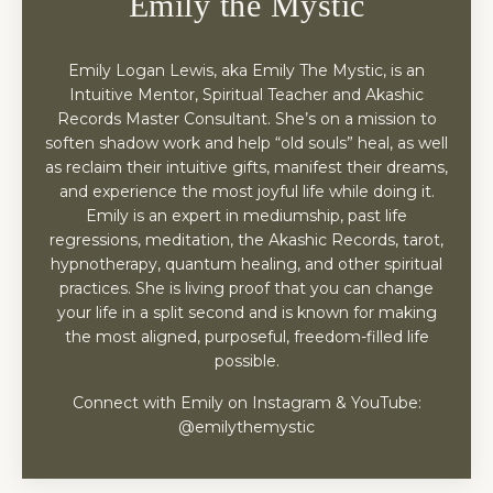
Emily the Mystic
Emily Logan Lewis, aka Emily The Mystic, is an
Intuitive Mentor, Spiritual Teacher and Akashic
Records Master Consultant. She’s on a mission to
soften shadow work and help “old souls” heal, as well
as reclaim their intuitive gifts, manifest their dreams,
and experience the most joyful life while doing it.
Emily is an expert in mediumship, past life
regressions, meditation, the Akashic Records, tarot,
hypnotherapy, quantum healing, and other spiritual
practices. She is living proof that you can change
your life in a split second and is known for making
the most aligned, purposeful, freedom-filled life
possible.
Connect with Emily on Instagram & YouTube:
@emilythemystic