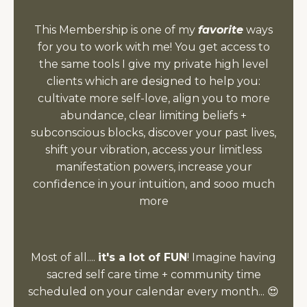
This Membership is one of my
favorite
ways
for you to work with me! You get access to
the same tools I give my private high level
clients which are designed to help you:
cultivate more self-love, align you to more
abundance, clear limiting beliefs +
subconscious blocks, discover your past lives,
shift your vibration, access your limitless
manifestation powers, increase your
confidence in your intuition, and sooo much
more
Most of all....
it's a lot of FUN
! Imagine having
sacred self care time + community time
scheduled on your calendar every month... 😍