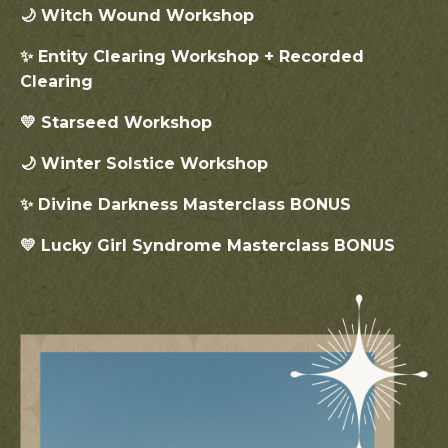
🌙 Witch Wound Workshop
✨ Entity Clearing Workshop + Recorded
Clearing
💛 Starseed Workshop
🌙 Winter Solstice Workshop
✨ Divine Darkness Masterclass BONUS
💛 Lucky Girl Syndrome Masterclass BONUS