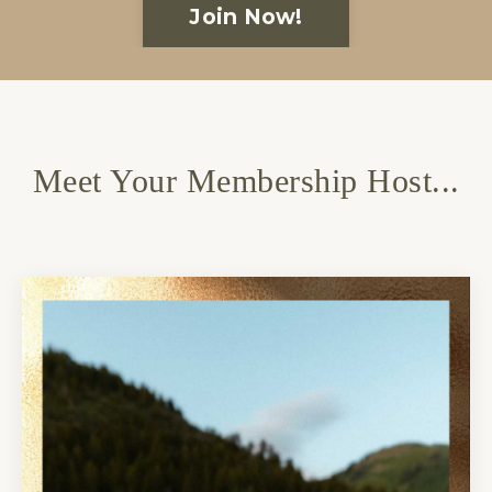
Join Now!
Meet Your Membership Host...