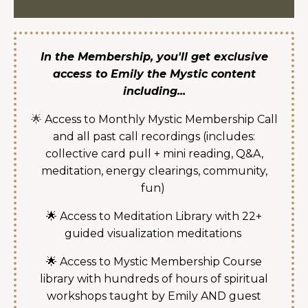
In the Membership, you'll get exclusive
access to Emily the Mystic content
including...
🌟
Access to Monthly Mystic Membership Call
and all past call recordings (includes:
collective card pull + mini reading, Q&A,
meditation, energy clearings, community,
fun)
🌟 Access to Meditation Library with 22+
guided visualization meditations
🌟 Access to Mystic Membership Course
library with hundreds of hours of spiritual
workshops taught by Emily AND guest