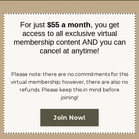
For just
$55 a month
, you get
access to all exclusive virtual
membership content AND you can
cancel at anytime!
Please note: there are no commitments for this
virtual membership; however, there are also no
refunds. Please keep this in mind before
joining!
Join Now!