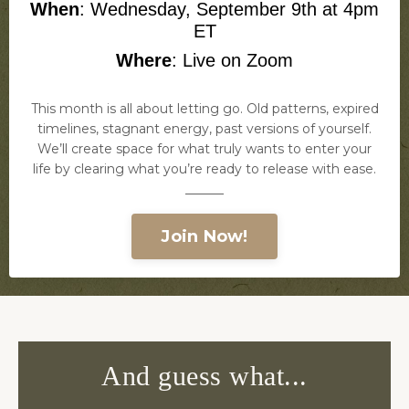
When
: Wednesday, September 9th at 4pm
ET
Where
:
Live on Zoom
This month is all about letting go. Old patterns, expired
timelines, stagnant energy, past versions of yourself.
We’ll create space for what truly wants to enter your
life by clearing what you’re ready to release with ease.
______
Join Now!
And guess what...