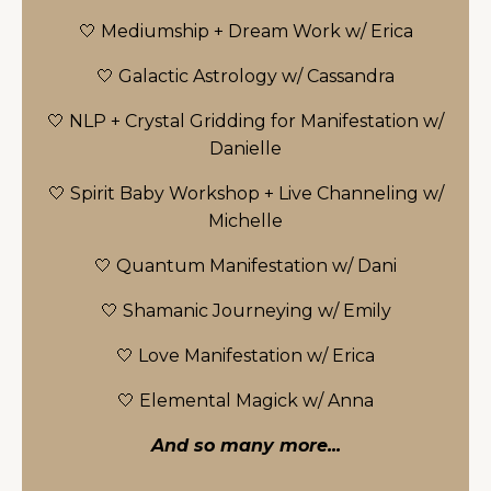
🤍 Mediumship + Dream Work w/ Erica
🤍 Galactic Astrology w/ Cassandra
🤍 NLP + Crystal Gridding for Manifestation w/
Danielle
🤍 Spirit Baby Workshop + Live Channeling w/
Michelle
🤍 Quantum Manifestation w/ Dani
🤍 Shamanic Journeying w/ Emily
🤍 Love Manifestation w/ Erica
🤍 Elemental Magick w/ Anna
And so many more...