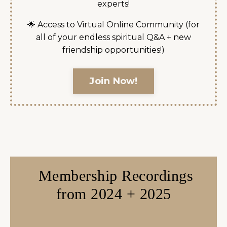
experts!
🌟 Access to Virtual Online Community (for
all of your endless spiritual Q&A + new
friendship opportunities!)
Join Now!
Membership Recordings
from 2024 + 2025