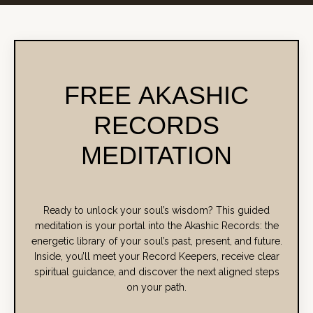
FREE AKASHIC
RECORDS
MEDITATION
Ready to unlock your soul’s wisdom? This guided
meditation is your portal into the Akashic Records: the
energetic library of your soul’s past, present, and future.
Inside, you’ll meet your Record Keepers, receive clear
spiritual guidance, and discover the next aligned steps
on your path.