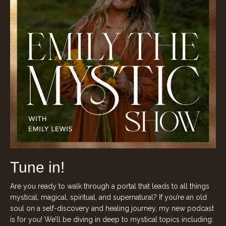
Tune in!
Are you ready to walk through a portal that leads to all things
mystical, magical, spiritual, and supernatural? If you’re an old
soul on a self-discovery and healing journey, my new podcast
is for you! We’ll be diving in deep to mystical topics including: