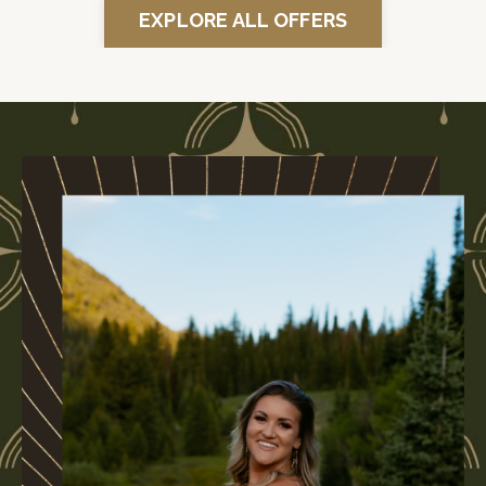
EXPLORE ALL OFFERS