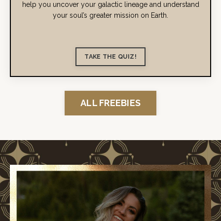
help you uncover your galactic lineage and understand
your soul’s greater mission on Earth.
TAKE THE QUIZ!
ALL FREEBIES