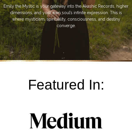
Emily the Mystic is your gateway into the Akashic Records, higher
dimensions, and your own soul’s infinite expression. This is
where mysticism, spirituality, consciousness, and destiny
converge.
Featured In: