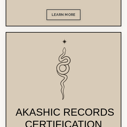
LEARN MORE
AKASHIC RECORDS
CERTIFICATION