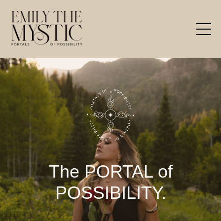
The PORTAL of
POSSIBILITY.