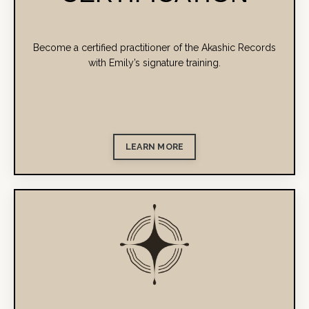
Become a certified practitioner of the Akashic Records
with Emily’s signature training.
LEARN MORE