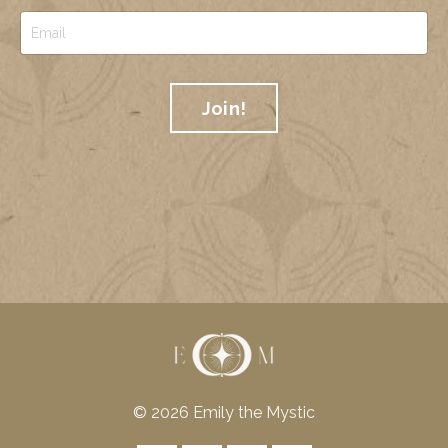
Join!
© 2026 Emily the Mystic