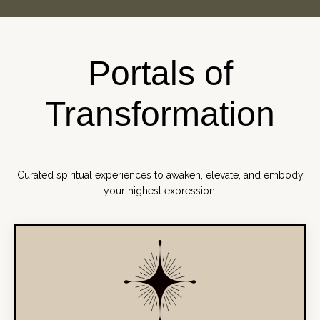
Portals of
Transformation
Curated spiritual experiences to awaken, elevate, and embody
your highest expression.