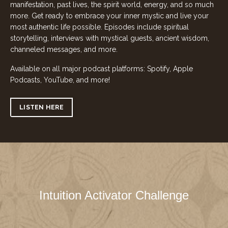
manifestation, past lives, the spirit world, energy, and so much
more. Get ready to embrace your inner mystic and live your
most authentic life possible. Episodes include spiritual
storytelling, interviews with mystical guests, ancient wisdom,
channeled messages, and more.
Available on all major podcast platforms: Spotify, Apple
Podcasts, YouTube, and more!
LISTEN HERE
Intuition Activator Challenge