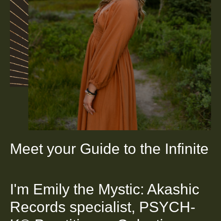
Meet your Guide to the Infinite
I'm Emily the Mystic: Akashic
Records specialist, PSYCH-