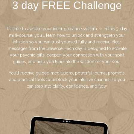
3 day FREE Challenge
It’s time to awaken your inner guidance system. ✨ In this 3-day
mini-course, you’ll learn how to unlock and strengthen your
intuition so you can trust yourself fully and receive clear
messages from the universe. Each day is designed to activate
your psychic gifts, deepen your connection with your spirit
guides, and help you tune into the wisdom of your soul.
You’ll receive guided meditations, powerful journal prompts,
and practical tools to unblock your intuitive channel: so you
can step into clarity, confidence, and flow.