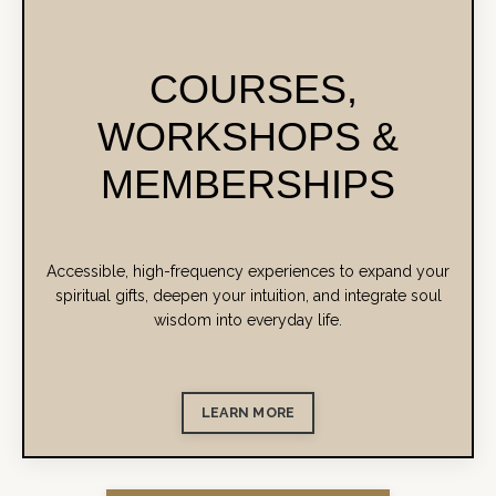
COURSES,
WORKSHOPS &
MEMBERSHIPS
Accessible, high-frequency experiences to expand your
spiritual gifts, deepen your intuition, and integrate soul
wisdom into everyday life.
LEARN MORE