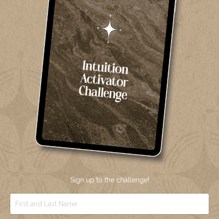
Sign up to the challenge!