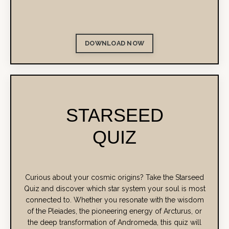
DOWNLOAD NOW
STARSEED
QUIZ
Curious about your cosmic origins?
Take the Starseed
Quiz and discover which star system your soul is most
connected to. Whether you resonate with the wisdom
of the Pleiades, the pioneering energy of Arcturus, or
the deep transformation of Andromeda, this quiz will