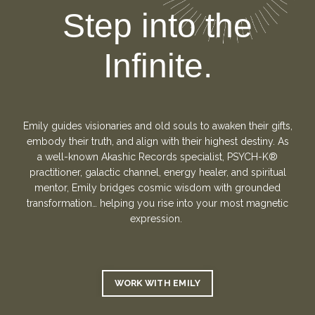
Step into the
Infinite.
Emily guides visionaries and old souls to awaken their gifts,
embody their truth, and align with their highest destiny. As
a well-known Akashic Records specialist,
PSYCH-K®
practitioner,
galactic channel, energy healer, and spiritual
mentor, Emily bridges cosmic wisdom with grounded
transformation… helping you rise into your most magnetic
expression.
WORK WITH EMILY