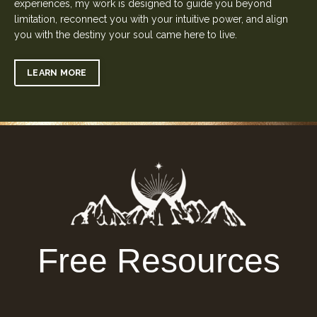
experiences, my work is designed to guide you beyond
limitation, reconnect you with your intuitive power, and align
you with the destiny your soul came here to live.
LEARN MORE
Free Resources