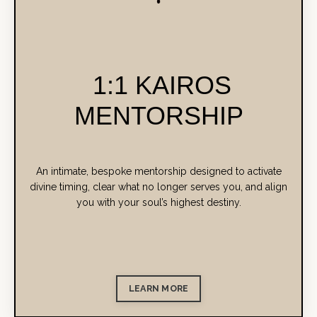
1:1 KAIROS
MENTORSHIP
An intimate, bespoke mentorship designed to activate
divine timing, clear what no longer serves you, and align
you with your soul’s highest destiny.
LEARN MORE