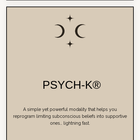
PSYCH-K®
A simple yet powerful modality that helps you
reprogram limiting subconscious beliefs into supportive
ones… lightning fast.