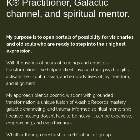
K
®
Practitioner, Galactic
channel, and spiritual mentor.
My purpose is to open portals of possibility for visionaries
and old souls who are ready to step into their highest
expression.
With thousands of hours of readings and countless
transformations, I’ve helped clients awaken their psychic gifts,
activate their soul mission, and embody lives of joy, freedom,
and alignment.
My approach blends cosmic wisdom with grounded
transformation: a unique fusion of Akashic Records mastery,
galactic channeling, and trauma-informed spiritual mentorship.
I believe healing doesn’t have to be heavy; it can be expansive,
empowering, and even luxurious.
Whether through mentorship, certification, or group