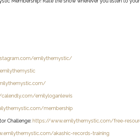
stic Membership! Rate the show wherever you listen to you
nstagram.com/emilythemystic/
emilythemystic
milythemystic.com/
//calendly.com/emilyloganlewis
milythemystic.com/membership
tor Challenge:
https://www.emilythemystic.com/free-resour
.emilythemystic.com/akashic-records-training