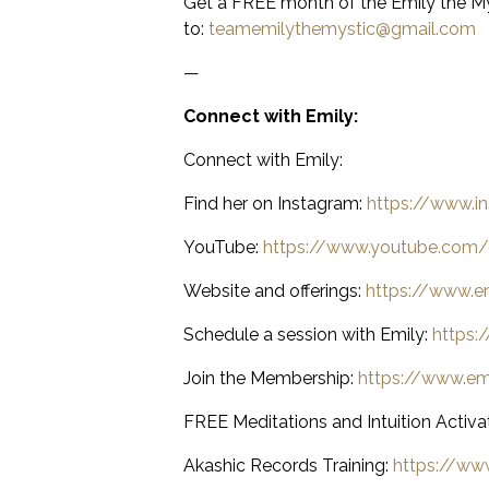
Get a FREE month of the Emily the My
to:
teamemilythemystic@gmail.com
—
Connect with Emily:
Connect with Emily:
Find her on Instagram:
https://www.i
YouTube:
https://www.youtube.com/
Website and offerings:
https://www.e
Schedule a session with Emily:
https:
Join the Membership:
https://www.e
FREE Meditations and Intuition Activa
Akashic Records Training:
https://www