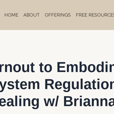
HOME
ABOUT
OFFERINGS
FREE RESOURCE
urnout to Embodi
ystem Regulatio
ealing w/ Briann