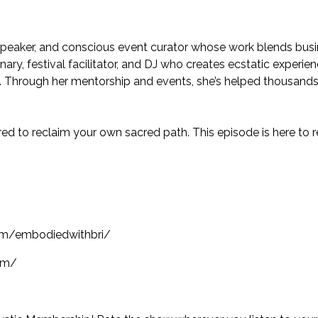
 speaker, and conscious event curator whose work blends busi
nary, festival facilitator, and DJ who creates ecstatic experi
e. Through her mentorship and events, she’s helped thousands 
pired to reclaim your own sacred path. This episode is here to
om/embodiedwithbri/
om/