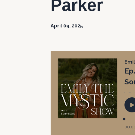
Parker
April 09, 2025