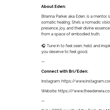
About Eden:
Brianna Parker, aka Eden, is a mentor,
somatic healing. She’s a nomadic visio
presence, joy, and their divine essenc
from a space of embodied truth.
🎧 Tune in to feel seen, held, and ins
you deserve to feel good.
—
Connect with Bri/Eden:
Instagram: https://www.instagram.c
Website: https:///www.theedenera.c
—