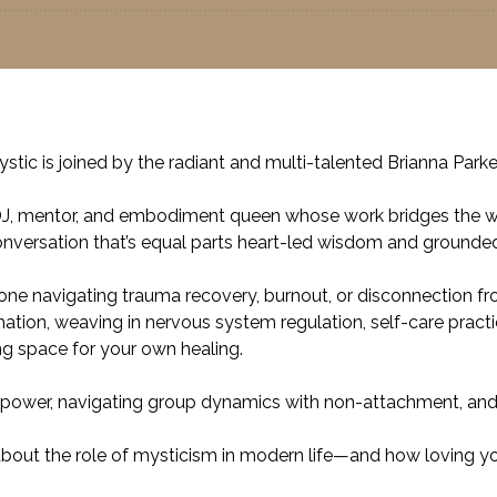
 Mystic is joined by the radiant and multi-talented Brianna Pa
 DJ, mentor, and embodiment queen whose work bridges the worl
conversation that’s equal parts heart-led wisdom and grounded
yone navigating trauma recovery, burnout, or disconnection fr
ation, weaving in nervous system regulation, self-care practi
ing space for your own healing.
r power, navigating group dynamics with non-attachment, and why
bout the role of mysticism in modern life—and how loving your