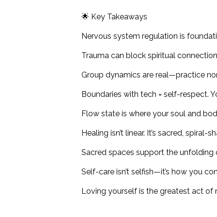
🌟 Key Takeaways
Nervous system regulation is foundatio
Trauma can block spiritual connection,
Group dynamics are real—practice no
Boundaries with tech = self-respect. 
Flow state is where your soul and body 
Healing isn’t linear. It’s sacred, spiral
Sacred spaces support the unfolding o
Self-care isn’t selfish—it’s how you c
Loving yourself is the greatest act of