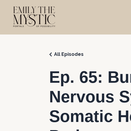
All Episodes
Ep. 65: B
Nervous S
Somatic H