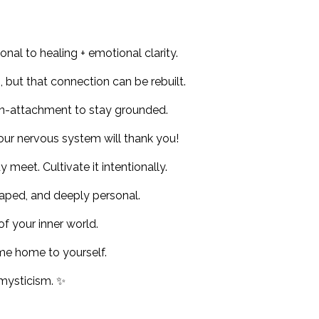
nal to healing + emotional clarity.
 but that connection can be rebuilt.
n-attachment to stay grounded.
Your nervous system will thank you!
meet. Cultivate it intentionally.
-shaped, and deeply personal.
f your inner world.
ome home to yourself.
 mysticism. ✨