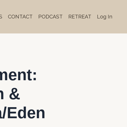
S
CONTACT
PODCAST
RETREAT
Log In
ment:
n &
a/Eden