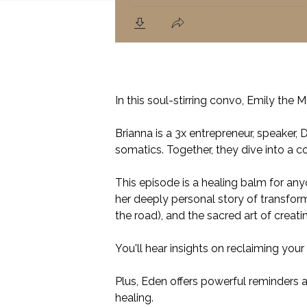
In this soul-stirring convo, Emily the
Brianna is a 3x entrepreneur, speaker,
somatics. Together, they dive into a 
This episode is a healing balm for an
her deeply personal story of transform
the road), and the sacred art of creat
You'll hear insights on reclaiming you
Plus, Eden offers powerful reminders a
healing.