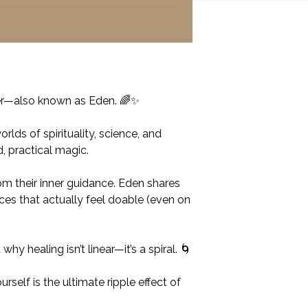
rker—also known as Eden. 🌈✨
ds of spirituality, science, and
, practical magic.
om their inner guidance. Eden shares
ces that actually feel doable (even on
 healing isn’t linear—it’s a spiral. 🌀
self is the ultimate ripple effect of