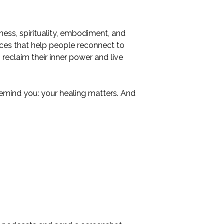
ness, spirituality, embodiment, and
ences that help people reconnect to
reclaim their inner power and live
 remind you: your healing matters. And