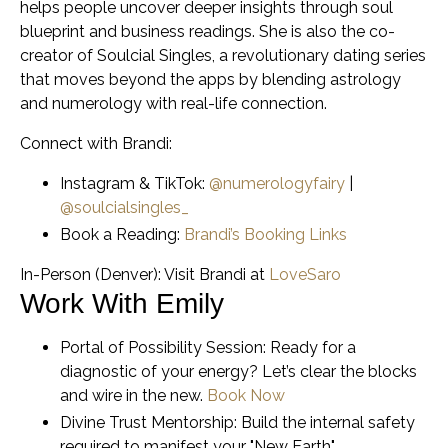
helps people uncover deeper insights through soul
blueprint and business readings. She is also the co-
creator of Soulcial Singles, a revolutionary dating series
that moves beyond the apps by blending astrology
and numerology with real-life connection.
Connect with Brandi:
Instagram & TikTok:
@numerologyfairy
|
@soulcialsingles_
Book a Reading:
Brandi’s Booking Links
In-Person (Denver): Visit Brandi at
LoveSaro
Work With Emily
Portal of Possibility Session:
Ready for a
diagnostic of your energy? Let’s clear the blocks
and wire in the new.
Book Now
Divine Trust Mentorship:
Build the internal safety
required to manifest your "New Earth"