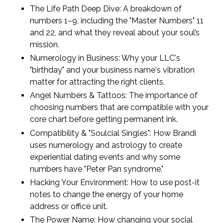
The Life Path Deep Dive: A breakdown of
numbers 1–9, including the "Master Numbers" 11
and 22, and what they reveal about your soul’s
mission.
Numerology in Business: Why your LLC's
"birthday" and your business name's vibration
matter for attracting the right clients.
Angel Numbers & Tattoos: The importance of
choosing numbers that are compatible with your
core chart before getting permanent ink.
Compatibility & "Soulcial Singles": How Brandi
uses numerology and astrology to create
experiential dating events and why some
numbers have "Peter Pan syndrome."
Hacking Your Environment: How to use post-it
notes to change the energy of your home
address or office unit.
The Power Name: How changing your social