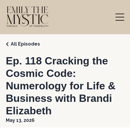
All Episodes
Ep. 118 Cracking the
Cosmic Code:
Numerology for Life &
Business with Brandi
Elizabeth
May 13, 2026