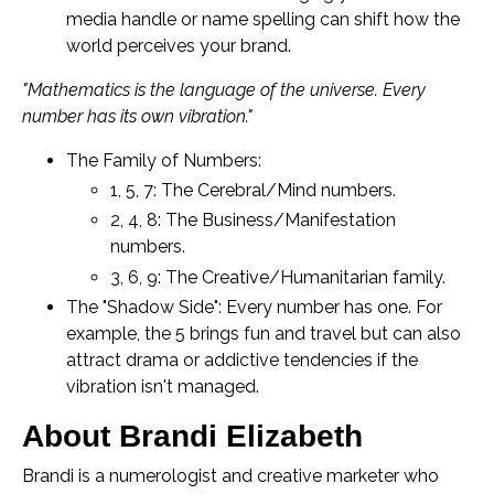
media handle or name spelling can shift how the
world perceives your brand.
"Mathematics is the language of the universe. Every
number has its own vibration."
The Family of Numbers:
1, 5, 7: The Cerebral/Mind numbers.
2, 4, 8: The Business/Manifestation
numbers.
3, 6, 9: The Creative/Humanitarian family.
The "Shadow Side": Every number has one. For
example, the 5 brings fun and travel but can also
attract drama or addictive tendencies if the
vibration isn't managed.
About Brandi Elizabeth
Brandi is a numerologist and creative marketer who