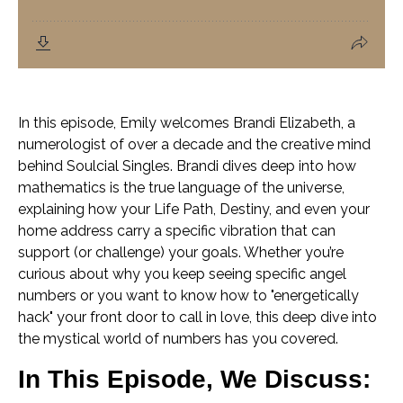
In this episode, Emily welcomes Brandi Elizabeth, a
numerologist of over a decade and the creative mind
behind Soulcial Singles. Brandi dives deep into how
mathematics is the true language of the universe,
explaining how your Life Path, Destiny, and even your
home address carry a specific vibration that can
support (or challenge) your goals. Whether you’re
curious about why you keep seeing specific angel
numbers or you want to know how to "energetically
hack" your front door to call in love, this deep dive into
the mystical world of numbers has you covered.
In This Episode, We Discuss: