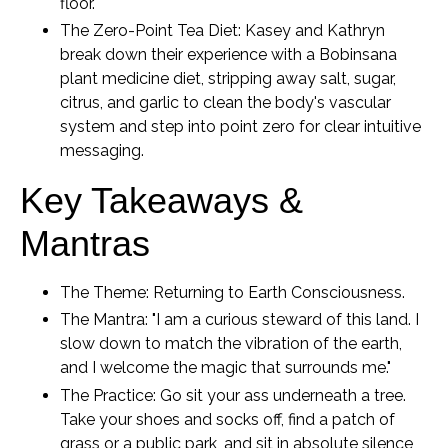
floor.
The Zero-Point Tea Diet:
Kasey and Kathryn
break down their experience with a Bobinsana
plant medicine diet, stripping away salt, sugar,
citrus, and garlic to clean the body's vascular
system and step into point zero for clear intuitive
messaging.
Key Takeaways &
Mantras
The Theme:
Returning to Earth Consciousness.
The Mantra:
"I am a curious steward of this land. I
slow down to match the vibration of the earth,
and I welcome the magic that surrounds me."
The Practice:
Go sit your ass underneath a tree.
Take your shoes and socks off, find a patch of
grass or a public park, and sit in absolute silence