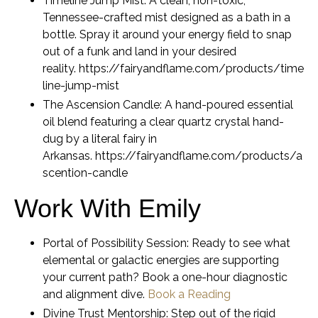
Timeline Jump Mist:
A clean, non-toxic,
Tennessee-crafted mist designed as a bath in a
bottle. Spray it around your energy field to snap
out of a funk and land in your desired
reality. https://fairyandflame.com/products/time
line-jump-mist
The Ascension Candle:
A hand-poured essential
oil blend featuring a clear quartz crystal hand-
dug by a literal fairy in
Arkansas. https://fairyandflame.com/products/a
scention-candle
Work With Emily
Portal of Possibility Session:
Ready to see what
elemental or galactic energies are supporting
your current path? Book a one-hour diagnostic
and alignment dive.
Book a Reading
Divine Trust Mentorship:
Step out of the rigid