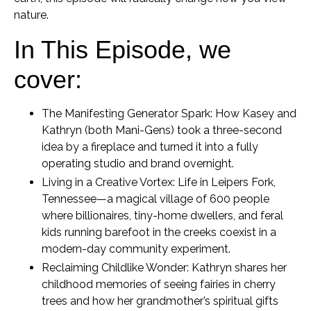
nature.
In This Episode, we
cover:
The Manifesting Generator Spark:
How Kasey and
Kathryn (both Mani-Gens) took a three-second
idea by a fireplace and turned it into a fully
operating studio and brand overnight.
Living in a Creative Vortex:
Life in Leipers Fork,
Tennessee—a magical village of 600 people
where billionaires, tiny-home dwellers, and feral
kids running barefoot in the creeks coexist in a
modern-day community experiment.
Reclaiming Childlike Wonder:
Kathryn shares her
childhood memories of seeing fairies in cherry
trees and how her grandmother’s spiritual gifts