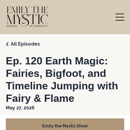
All Episodes
Ep. 120 Earth Magic:
Fairies, Bigfoot, and
Timeline Jumping with
Fairy & Flame
May 27, 2026