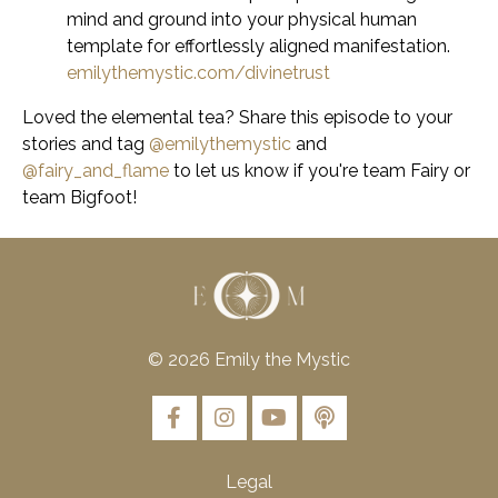
mind and ground into your physical human
template for effortlessly aligned manifestation.
emilythemystic.com/divinetrust
Loved the elemental tea?
Share this episode to your
stories and tag
@emilythemystic
and
@fairy_and_flame
to let us know if you're team Fairy or
team Bigfoot!
© 2026 Emily the Mystic
Legal