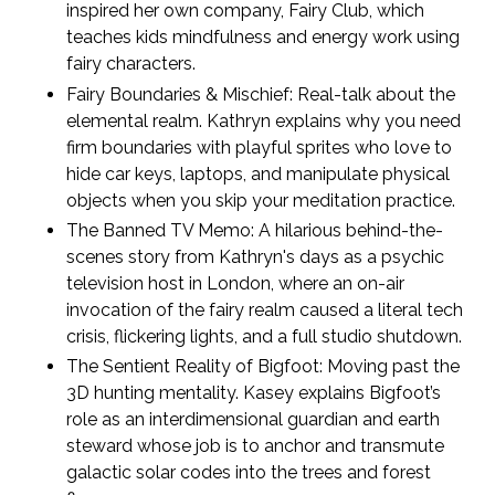
inspired her own company, Fairy Club, which
teaches kids mindfulness and energy work using
fairy characters.
Fairy Boundaries & Mischief:
Real-talk about the
elemental realm. Kathryn explains why you need
firm boundaries with playful sprites who love to
hide car keys, laptops, and manipulate physical
objects when you skip your meditation practice.
The Banned TV Memo:
A hilarious behind-the-
scenes story from Kathryn's days as a psychic
television host in London, where an on-air
invocation of the fairy realm caused a literal tech
crisis, flickering lights, and a full studio shutdown.
The Sentient Reality of Bigfoot:
Moving past the
3D hunting mentality. Kasey explains Bigfoot’s
role as an interdimensional guardian and earth
steward whose job is to anchor and transmute
galactic solar codes into the trees and forest