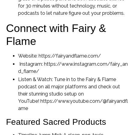
for 30 minutes without technology, music, or
podcasts to let nature figure out your problems.
Connect with Fairy &
Flame
Website:
https://fairyandflame.com/
Instagram:
https://www.instagram.com/fairy_an
d_flame/
Listen & Watch:
Tune in to the
Fairy & Flame
podcast on all major platforms and check out
their stunning studio setup on
YouTube!
https://www.youtube.com/@fairyandfl
ame
Featured Sacred Products