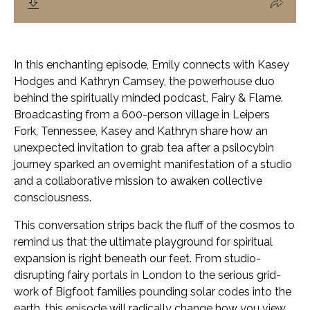
In this enchanting episode, Emily connects with Kasey
Hodges and Kathryn Camsey, the powerhouse duo
behind the spiritually minded podcast,
Fairy & Flame
.
Broadcasting from a 600-person village in Leipers
Fork, Tennessee, Kasey and Kathryn share how an
unexpected invitation to grab tea after a psilocybin
journey sparked an overnight manifestation of a studio
and a collaborative mission to awaken collective
consciousness.
This conversation strips back the fluff of the cosmos to
remind us that the ultimate playground for spiritual
expansion is right beneath our feet. From studio-
disrupting fairy portals in London to the serious grid-
work of Bigfoot families pounding solar codes into the
earth, this episode will radically change how you view