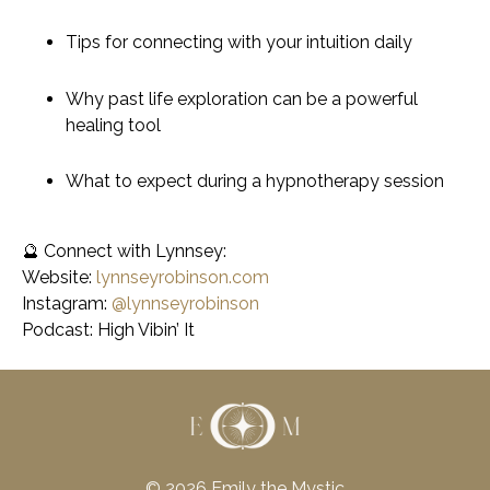
Tips for connecting with your intuition daily
Why past life exploration can be a powerful
healing tool
What to expect during a hypnotherapy session
🔮
Connect with Lynnsey:
Website:
lynnseyrobinson.com
Instagram:
@lynnseyrobinson
Podcast:
High Vibin’ It
© 2026 Emily the Mystic