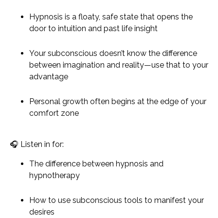
Hypnosis is a floaty, safe state that opens the
door to intuition and past life insight
Your subconscious doesn’t know the difference
between imagination and reality—use that to your
advantage
Personal growth often begins at the edge of your
comfort zone
🎧
Listen in for:
The difference between hypnosis and
hypnotherapy
How to use subconscious tools to manifest your
desires