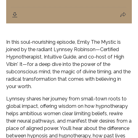
In this soul-nourishing episode, Emily The Mystic is
joined by the radiant Lynnsey Robinson—Certified
Hypnotherapist, Intuitive Guide, and co-host of
High
Vibin' It
—for a deep dive into the power of the
subconscious mind, the magic of divine timing, and the
radical transformation that comes with believing in
your worth.
Lynnsey shares her journey from small-town roots to
global impact, offering wisdom on how hypnotherapy
helps ambitious women clear limiting beliefs, rewire
their neural pathways, and manifest their desires from a
place of aligned power. You’ll hear about the difference
between hypnosis and hypnotherapy, how past lives