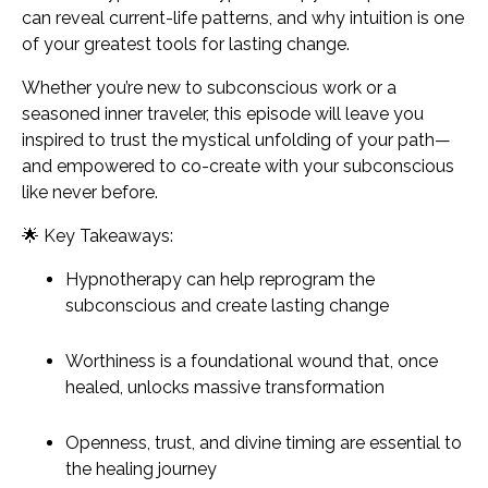
can reveal current-life patterns, and why intuition is one
of your greatest tools for lasting change.
Whether you’re new to subconscious work or a
seasoned inner traveler, this episode will leave you
inspired to trust the mystical unfolding of your path—
and empowered to co-create with your subconscious
like never before.
🌟
Key Takeaways:
Hypnotherapy can help reprogram the
subconscious and create lasting change
Worthiness is a foundational wound that, once
healed, unlocks massive transformation
Openness, trust, and divine timing are essential to
the healing journey