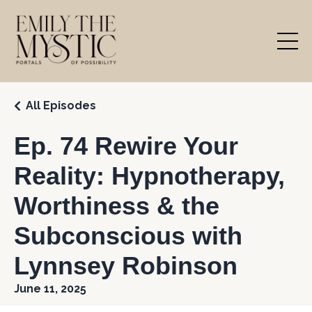
All Episodes
Ep. 74 Rewire Your
Reality: Hypnotherapy,
Worthiness & the
Subconscious with
Lynnsey Robinson
June 11, 2025