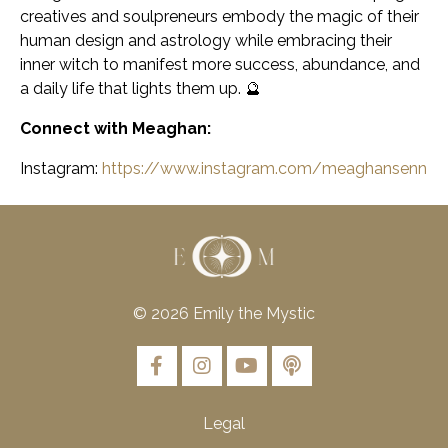
creatives and soulpreneurs embody the magic of their
human design and astrology while embracing their
inner witch to manifest more success, abundance, and
a daily life that lights them up. 🔮
Connect with Meaghan:
Instagram:
https://www.instagram.com/meaghansenn
© 2026 Emily the Mystic
Legal