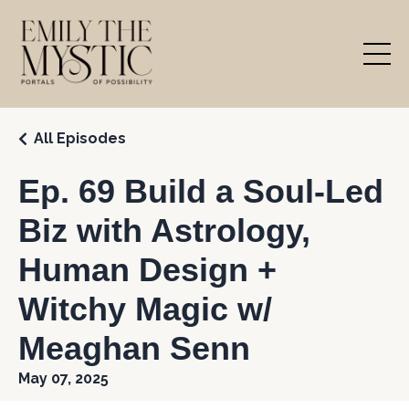
All Episodes
Ep. 69 Build a Soul-Led
Biz with Astrology,
Human Design +
Witchy Magic w/
Meaghan Senn
May 07, 2025