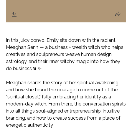
In this juicy convo, Emily sits down with the radiant
Meaghan Senn — a business + wealth witch who helps
creatives and soulpreneurs weave human design,
astrology, and their inner witchy magic into how they
do business 💫✨
Meaghan shares the story of her spiritual awakening
and how she found the courage to come out of the
“spiritual closet,” fully embracing her identity as a
modern-day witch. From there, the conversation spirals
into all things soul-aligned entrepreneurship, intuitive
branding, and how to create success from a place of
energetic authenticity.