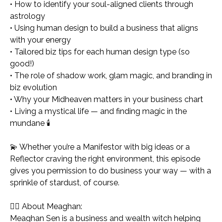
• How to identify your soul-aligned clients through
astrology
• Using human design to build a business that aligns
with
your
energy
• Tailored biz tips for each human design type (so
good!)
• The role of shadow work, glam magic, and branding in
biz evolution
• Why your Midheaven matters in your business chart
• Living a mystical life — and finding magic in the
mundane 🕯️
💫 Whether you’re a Manifestor with big ideas or a
Reflector craving the right environment, this episode
gives you permission to do business
your way
— with a
sprinkle of stardust, of course.
🧙‍♀️ About Meaghan:
Meaghan Sen is a business and wealth witch helping