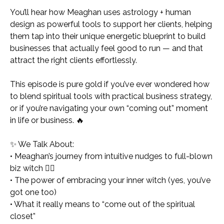
You’ll hear how Meaghan uses astrology + human
design as powerful tools to support her clients, helping
them tap into their unique energetic blueprint to build
businesses that
actually
feel good to run — and that
attract the right clients effortlessly.
This episode is pure gold if you’ve ever wondered how
to blend spiritual tools with practical business strategy,
or if you’re navigating your own “coming out” moment
in life or business. 🔥
✨
We Talk About:
• Meaghan’s journey from intuitive nudges to full-blown
biz witch 🧙‍♀️
• The power of embracing your inner witch (yes, you’ve
got one too)
• What it really means to “come out of the spiritual
closet”