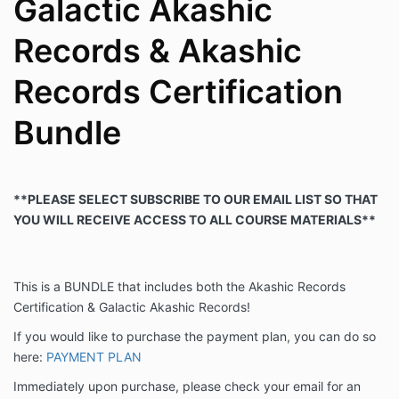
Galactic Akashic
Records & Akashic
Records Certification
Bundle
**PLEASE SELECT SUBSCRIBE TO OUR EMAIL LIST SO THAT
YOU WILL RECEIVE ACCESS TO ALL COURSE MATERIALS**
This is a BUNDLE that includes both the Akashic Records
Certification & Galactic Akashic Records!
If you would like to purchase the payment plan, you can do so
here:
PAYMENT PLAN
Immediately upon purchase, please check your email for an