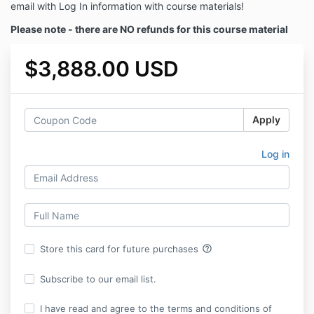
email with Log In information with course materials!
Please note - there are NO refunds for this course material
$3,888.00 USD
Apply
Log in
help_outline
Store this card for future purchases
Subscribe to our email list.
I have read and agree to the terms and conditions of