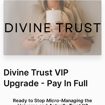
Divine Trust VIP
Upgrade - Pay In Full
Ready to Stop
Micro-Managing
the