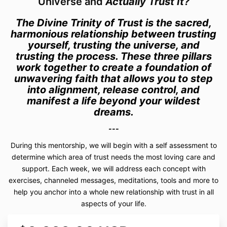
Universe and
Actually Trust It?
The Divine Trinity of Trust is the sacred,
harmonious relationship between trusting
yourself, trusting the universe, and
trusting the process. These three pillars
work together to create a foundation of
unwavering faith that allows you to step
into alignment, release control, and
manifest a life beyond your wildest
dreams.
---
During this mentorship, we will begin with a self assessment to
determine which area of trust needs the most loving care and
support. Each week, we will address each concept with
exercises, channeled messages, meditations, tools and more to
help you anchor into a whole new relationship with trust in all
aspects of your life.