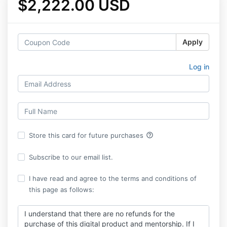
$2,222.00 USD
Apply
Log in
help_outline
Store this card for future purchases
Subscribe to our email list.
I have read and agree to the terms and conditions of
this page as follows:
I understand that there are no refunds for the
purchase of this digital product and mentorship. If I